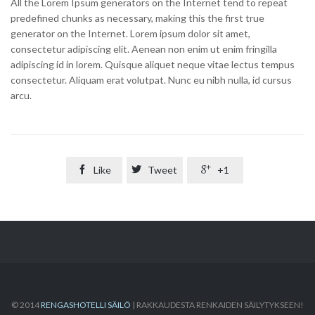
All the Lorem Ipsum generators on the Internet tend to repeat
predefined chunks as necessary, making this the first true
generator on the Internet. Lorem ipsum dolor sit amet,
consectetur adipiscing elit. Aenean non enim ut enim fringilla
adipiscing id in lorem. Quisque aliquet neque vitae lectus tempus
consectetur. Aliquam erat volutpat. Nunc eu nibh nulla, id cursus
arcu.

Like

Tweet

+1
© 2014
RENGASHOTELLI SÄILÖ
| RAKKAUDESTA RENKAIDEN SÄILYTYKSEEN!