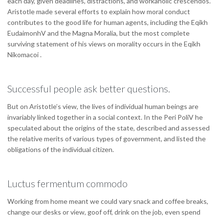
each day, given deadlines, distractions, and workaholic crescendos.
Aristotle made several efforts to explain how moral conduct
contributes to the good life for human agents, including the Eqikh
EudaimonhV and the Magna Moralia, but the most complete
surviving statement of his views on morality occurs in the Eqikh
Nikomacoi .
Successful people ask better questions.
But on Aristotle’s view, the lives of individual human beings are
invariably linked together in a social context. In the Peri PoliV he
speculated about the origins of the state, described and assessed
the relative merits of various types of government, and listed the
obligations of the individual citizen.
Luctus fermentum commodo
Working from home meant we could vary snack and coffee breaks,
change our desks or view, goof off, drink on the job, even spend