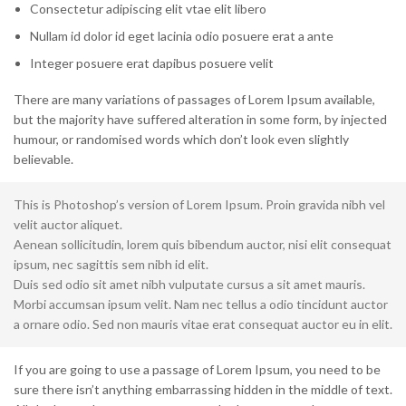
Consectetur adipiscing elit vtae elit libero
Nullam id dolor id eget lacinia odio posuere erat a ante
Integer posuere erat dapibus posuere velit
There are many variations of passages of Lorem Ipsum available,
but the majority have suffered alteration in some form, by injected
humour, or randomised words which don’t look even slightly
believable.
This is Photoshop’s version of Lorem Ipsum. Proin gravida nibh vel
velit auctor aliquet.
Aenean sollicitudin, lorem quis bibendum auctor, nisi elit consequat
ipsum, nec sagittis sem nibh id elit.
Duis sed odio sit amet nibh vulputate cursus a sit amet mauris.
Morbi accumsan ipsum velit. Nam nec tellus a odio tincidunt auctor
a ornare odio. Sed non mauris vitae erat consequat auctor eu in elit.
If you are going to use a passage of Lorem Ipsum, you need to be
sure there isn’t anything embarrassing hidden in the middle of text.