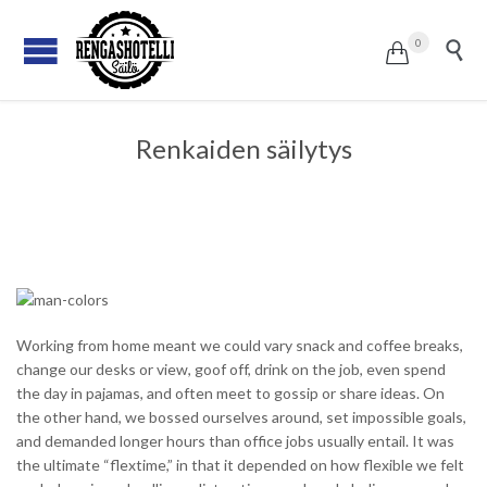
0


Renkaiden säilytys
Working from home meant we could vary snack and coffee breaks,
change our desks or view, goof off, drink on the job, even spend
the day in pajamas, and often meet to gossip or share ideas. On
the other hand, we bossed ourselves around, set impossible goals,
and demanded longer hours than office jobs usually entail. It was
the ultimate “flextime,” in that it depended on how flexible we felt