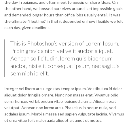
the day in pajamas, and often meet to gossip or share ideas. On
the other hand, we bossed ourselves around, set impossible goals,
and demanded longer hours than office jobs usually entail. It was
the ultimate “flextime,” in that it depended on how flexible we felt
each day, given deadlines.
This is Photoshop’s version of Lorem Ipsum.
Proin gravida nibh vel velit auctor aliquet.
Aenean sollicitudin, lorem quis bibendum
auctor, nisi elit consequat ipsum, nec sagittis
sem nibh id elit.
Integer vel libero arcu, egestas tempor ipsum. Vestibulum id dolor
aliquet dolor fringilla ornare. Nunc non massa erat. Vivamus odio
sem, rhoncus vel bibendum vitae, euismod a urna. Aliquam erat
volutpat. Aenean non lorem arcu. Phasellus in neque nulla, sed
sodales ipsum. Morbi a massa sed sapien vulputate lacinia. Vivamus
et urna vitae felis malesuada aliquet sit amet et metus.